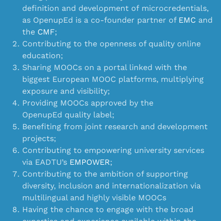
definition and development of microcredentials,
as OpenupEd is a co-founder partner of
EMC
and
the
CMF
;
Contributing to the openness of quality online
education;
Sharing MOOCs on a portal linked with the
biggest European MOOC platforms, multiplying
exposure and visibility;
Providing MOOCs approved by the
OpenupEd quality label;
Benefiting from
joint research and development
projects
;
Contributing to empowering university services
via EADTU’s
EMPOWER
;
Contributing to the ambition of supporting
diversity, inclusion and internationalization via
multilingual and highly visible MOOCs
Having the chance to engage with the broad