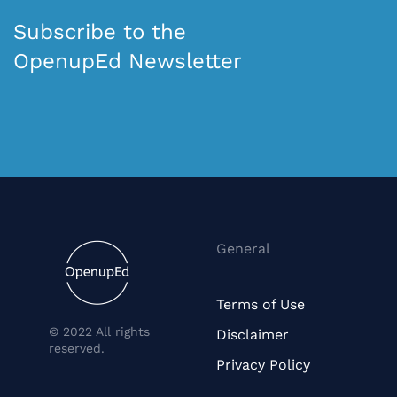
Subscribe to the
OpenupEd Newsletter
General
Terms of Use
© 2022 All rights
Disclaimer
reserved.
Privacy Policy