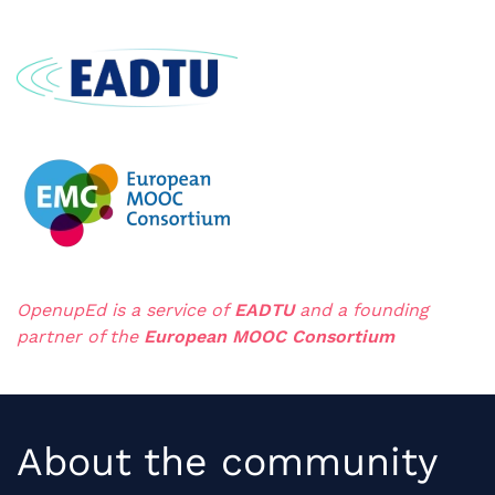
OpenupEd is a servic
e of
EADTU
and a
founding
partner
of the
European MOOC Consortium
About the community