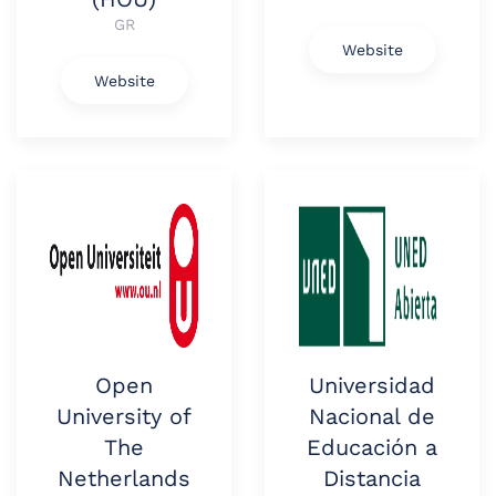
GR
Website
Website
Open
Universidad
University of
Nacional de
The
Educación a
Netherlands
Distancia