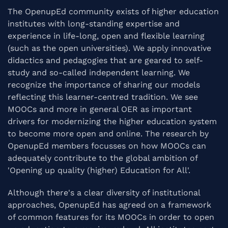
The OpenupEd community exists of higher education
institutes with long-standing expertise and
experience in life-long, open and flexible learning
(such as the open universities). We apply innovative
didactics and pedagogies that are geared to self-
study and so-called independent learning. We
recognize the importance of sharing our models
reflecting this learner-centred tradition. We see
MOOCs and more in general OER as important
drivers for modernizing the higher education system
to become more open and online. The research by
OpenupEd members focusses on how MOOCs can
adequately contribute to the global ambition of
'Opening up quality (higher) Education for All'.
Although there's a clear diversity of institutional
approaches, OpenupEd has agreed on a framework
of common features for its MOOCs in order to open