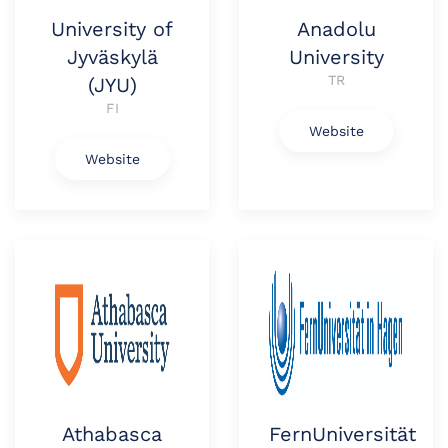
University of
Anadolu
Jyväskylä
University
TR
(JYU)
FI
Website
Website
Athabasca
FernUniversität