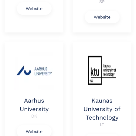
SP
Website
Website
Aarhus
Kaunas
University
University of
DK
Technology
LT
Website