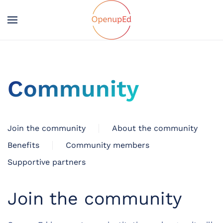
Community
Join the community
About the community
Benefits
Community members
Supportive partners
Join the community