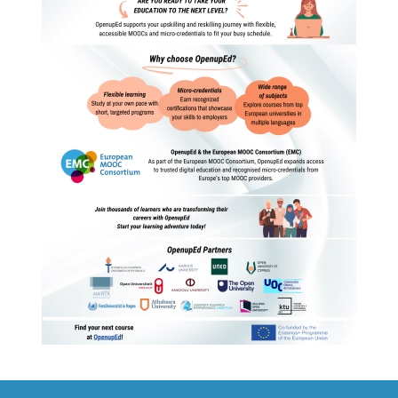
Read more