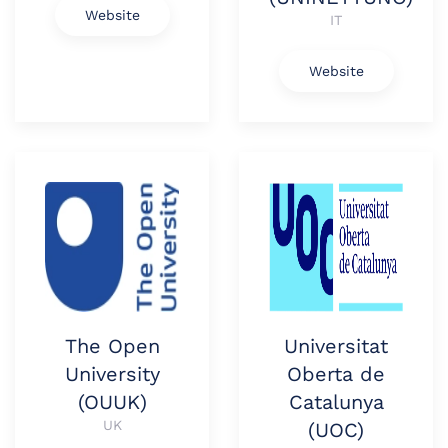
Website
IT
Website
The Open
Universitat
University
Oberta de
(OUUK)
Catalunya
UK
(UOC)