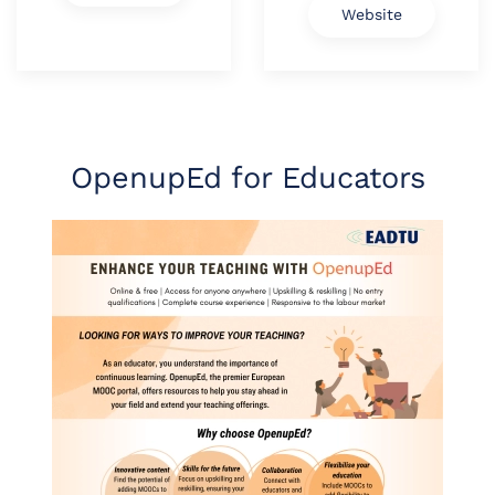
Website
OpenupEd for Educators