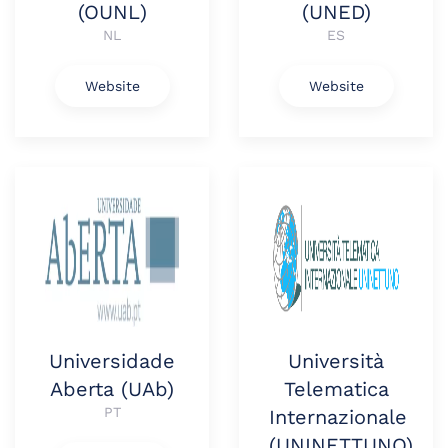
(OUNL)
(UNED)
NL
ES
Website
Website
Universidade
Università
Aberta (UAb)
Telematica
PT
Internazionale
(UNINETTUNO)