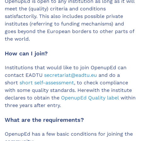
OpenupEd is open to any institution as long as it will
meet the (quality) criteria and conditions
satisfactorily. This also includes possible private
institutes (referring to funding mechanisms) and
goes beyond the European borders to other parts of
the world.
How can I join?
Institutions that would like to join OpenupEd can
contact EADTU
secretariat@eadtu.eu
and do a
short
short self-assessment
, to check compliance
with some quality standards. Herewith the institute
declares to obtain the
OpenupEd Quality label
within
three years after entry.
What are the requirements?
OpenupEd has a few basic conditions for joining the