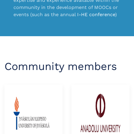
expertise and experience available within the
community in the development of MOOCs
or
events (such as the annual
I-HE conference
)
Community members