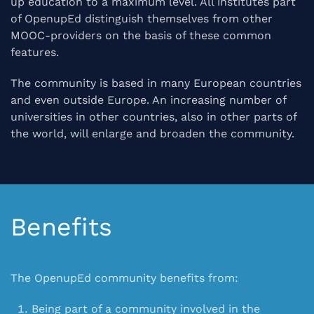
up education to a maximum level. All institutes part
of OpenupEd distinguish themselves from other
MOOC-providers on the basis of these common
features.
The community is based in many European countries
and even outside Europe. An increasing number of
universities in other countries, also in other parts of
the world, will enlarge and broaden the community.
Benefits
The OpenupEd community benefits from:
Being part of a
community
involved in the