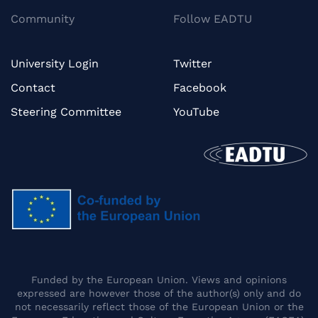
Community
Follow EADTU
University Login
Twitter
Contact
Facebook
Steering Committee
YouTube
Funded by the European Union. Views and opinions
expressed are however those of the author(s) only and do
not necessarily reflect those of the European Union or the