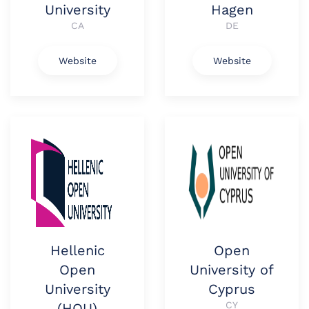
University
Hagen
CA
DE
Website
Website
Hellenic
Open
Open
University of
University
Cyprus
CY
(HOU)