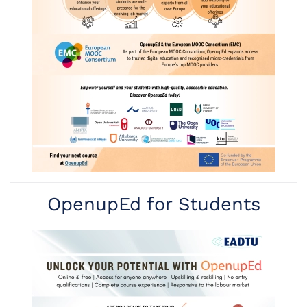
Read more
OpenupEd for Students