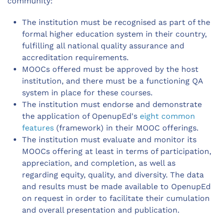
community:
The institution must be recognised as part of the
formal higher education system in their country,
fulfilling all national quality assurance and
accreditation requirements.
MOOCs offered must be approved by the host
institution, and there must be a functioning QA
system in place for these courses.
The institution must endorse and demonstrate
the application of OpenupEd's
eight common
features
(framework) in their MOOC offerings.
The institution must evaluate and monitor its
MOOCs offering at least in terms of participation,
appreciation, and completion, as well as
regarding equity, quality, and diversity. The data
and results must be made available to OpenupEd
on request in order to facilitate their cumulation
and overall presentation and publication.