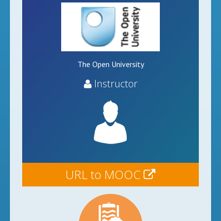
The Open University
Instructor
URL to MOOC