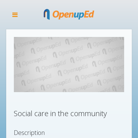
Social care in the community
Description