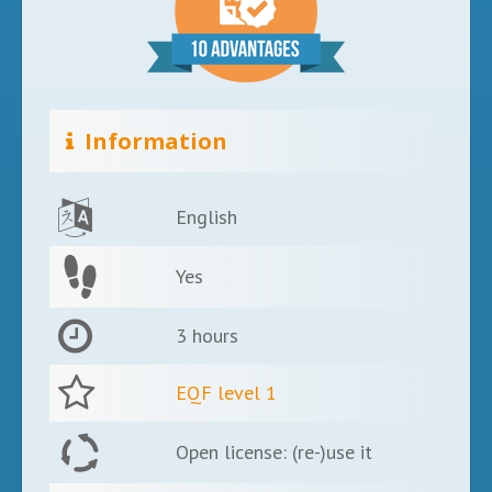
Information
English
Yes
3 hours
EQF level 1
Open license: (re-)use it