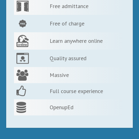
Free admittance
Free of charge
Learn anywhere online
Quality assured
Massive
Full course experience
OpenupEd