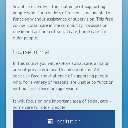
Social care involves the challenge of supporting
people who, for a variety of reasons, are unable to
function without assistance or supervision. This free
course, Social care in the community, focusses on
one important area of social care, home care for
older people.
Course format
In this course you will explore social care, a major
area of provision in health and social care. All
societies face the challenge of supporting people
who, for a variety of reasons, are unable to function
without assistance or supervision.
It will focus on one important area of social care –
home care for older people.
Institution