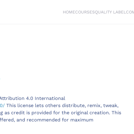
HOME
COURSES
QUALITY LABEL
CO
e
ttribution 4.0 International
0/
This license lets others distribute, remix, tweak,
as credit is provided for the original creation. This
offered, and recommended for maximum