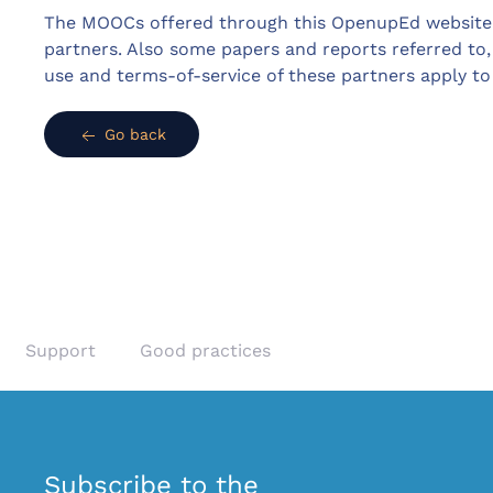
The MOOCs offered through this OpenupEd website 
partners. Also some papers and reports referred to,
use and terms-of-service of these partners apply t
Go back
Support
Good practices
Subscribe to the