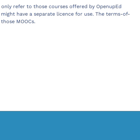
only refer to those courses offered by OpenupEd
 might have a separate licence for use. The terms-of-
o those MOOCs.