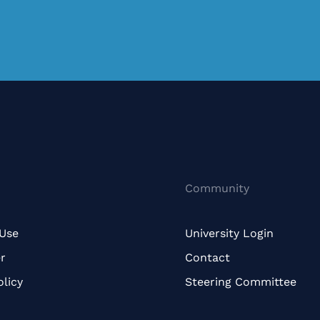
Community
 Use
University Login
r
Contact
olicy
Steering Committee