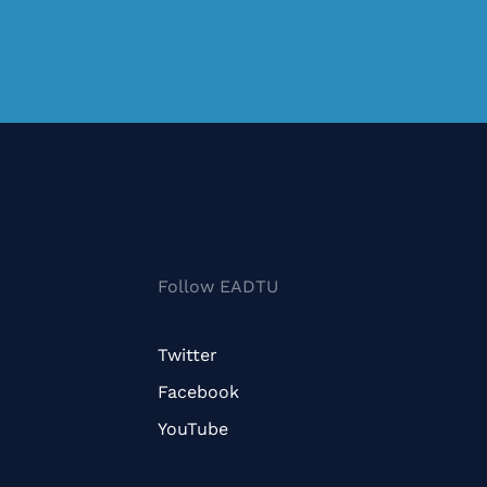
Follow EADTU
Twitter
Facebook
YouTube