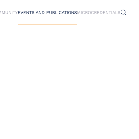
MMUNITY
EVENTS AND PUBLICATIONS
MICROCREDENTIALS