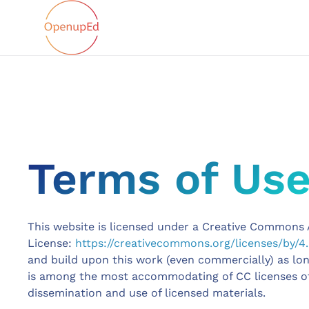
Terms of Us
This website is licensed under a Creative Commons A
License:
https://creativecommons.org/licenses/by/4.
and build upon this work (even commercially) as long 
is among the most accommodating of CC licenses 
dissemination and use of licensed materials.