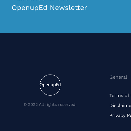
OpenupEd Newsletter
General
Terms of
© 2022 All rights reserved.
Disclaime
Privacy P